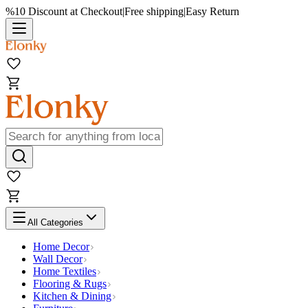
%10 Discount at Checkout
|
Free shipping
|
Easy Return
All Categories
Home Decor
Wall Decor
Home Textiles
Flooring & Rugs
Kitchen & Dining