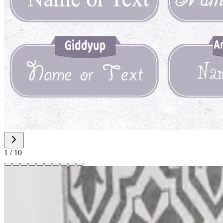
1
/
10