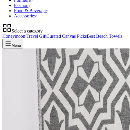
Furniture
Fashion
Food & Beverage
Accessories
Select a category
Honeymoon Travel Gift
Curated Canvas Picks
Best Beach Towels
Menu