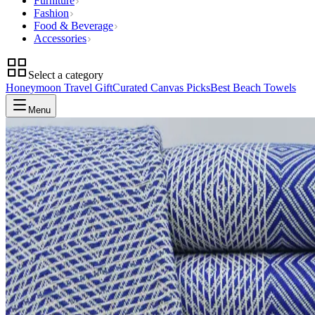
Furniture
Fashion
Food & Beverage
Accessories
Select a category
Honeymoon Travel Gift
Curated Canvas Picks
Best Beach Towels
Menu