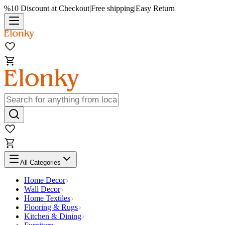
%10 Discount at Checkout
|
Free shipping
|
Easy Return
All Categories
Home Decor
Wall Decor
Home Textiles
Flooring & Rugs
Kitchen & Dining