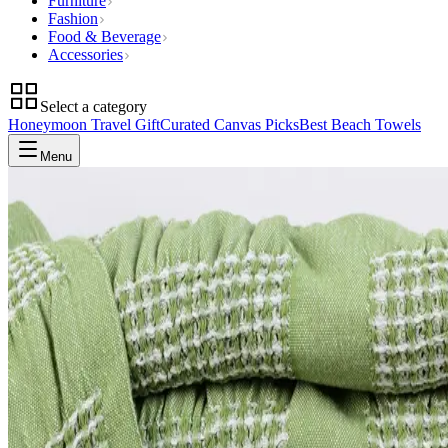
Furniture
Fashion
Food & Beverage
Accessories
Select a category
Honeymoon Travel Gift
Curated Canvas Picks
Best Beach Towels
Menu