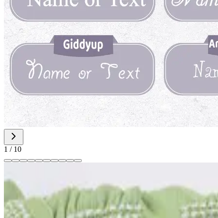
1
/
10