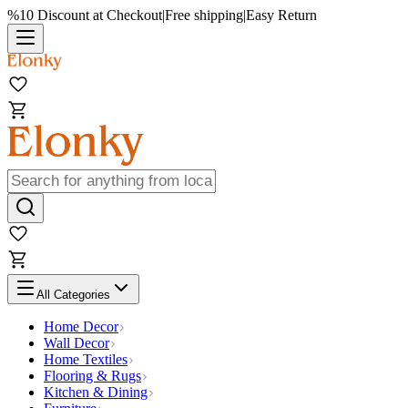
%10 Discount at Checkout
|
Free shipping
|
Easy Return
All Categories
Home Decor
Wall Decor
Home Textiles
Flooring & Rugs
Kitchen & Dining