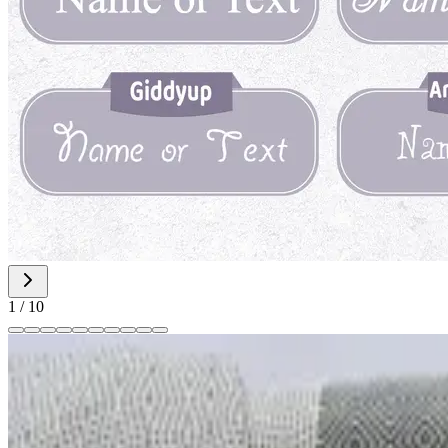
1
/
10