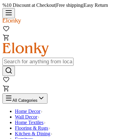
%10 Discount at Checkout
|
Free shipping
|
Easy Return
All Categories
Home Decor
Wall Decor
Home Textiles
Flooring & Rugs
Kitchen & Dining