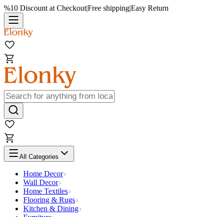
%10 Discount at Checkout
|
Free shipping
|
Easy Return
All Categories
Home Decor
Wall Decor
Home Textiles
Flooring & Rugs
Kitchen & Dining