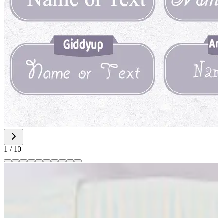
1
/
10