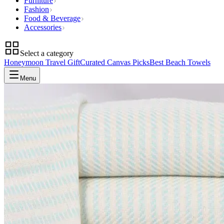
Furniture
Fashion
Food & Beverage
Accessories
Select a category
Honeymoon Travel Gift
Curated Canvas Picks
Best Beach Towels
Menu