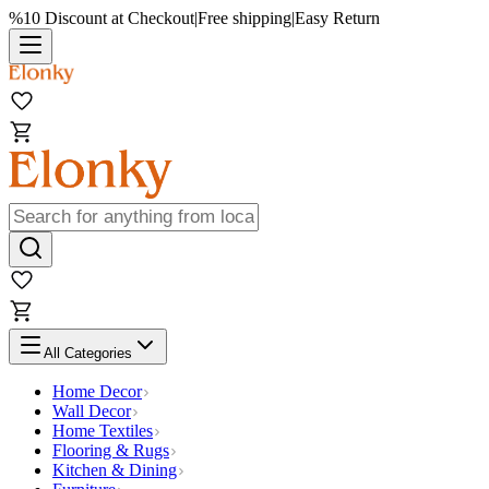
%10 Discount at Checkout
|
Free shipping
|
Easy Return
All Categories
Home Decor
Wall Decor
Home Textiles
Flooring & Rugs
Kitchen & Dining