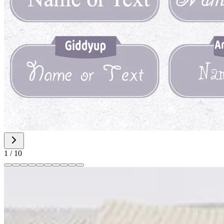
1
/
10