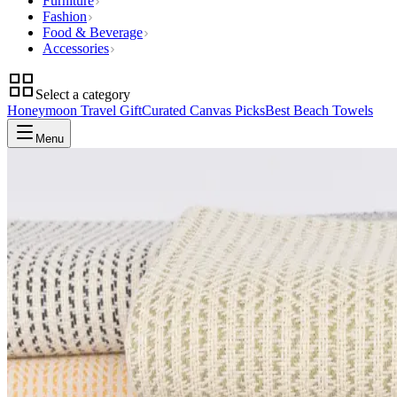
Furniture
Fashion
Food & Beverage
Accessories
Select a category
Honeymoon Travel Gift
Curated Canvas Picks
Best Beach Towels
Menu