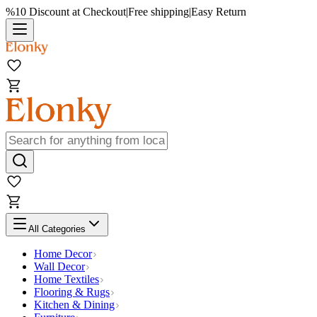
%10 Discount at Checkout
|
Free shipping
|
Easy Return
All Categories
Home Decor
Wall Decor
Home Textiles
Flooring & Rugs
Kitchen & Dining