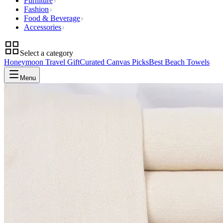
Furniture
Fashion
Food & Beverage
Accessories
Select a category
Honeymoon Travel Gift
Curated Canvas Picks
Best Beach Towels
Menu