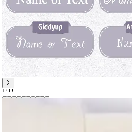
1
/
10