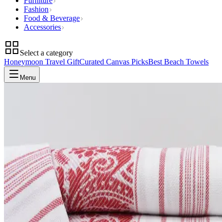
Furniture
Fashion
Food & Beverage
Accessories
Select a category
Honeymoon Travel Gift
Curated Canvas Picks
Best Beach Towels
Menu