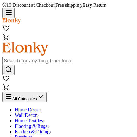
%10 Discount at Checkout
|
Free shipping
|
Easy Return
All Categories
Home Decor
Wall Decor
Home Textiles
Flooring & Rugs
Kitchen & Dining