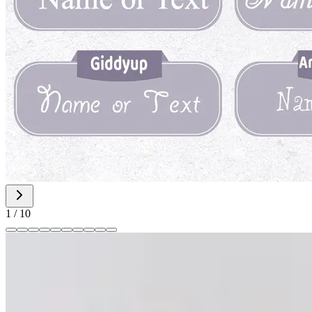
1
/
10