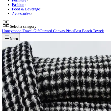
Furniture
Fashion
Food & Beverage
Accessories
Select a category
Honeymoon Travel Gift
Curated Canvas Picks
Best Beach Towels
Menu