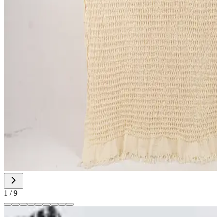
1
/
9