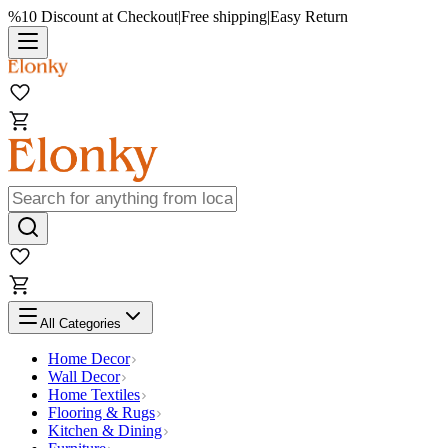
%10 Discount at Checkout
|
Free shipping
|
Easy Return
All Categories
Home Decor
Wall Decor
Home Textiles
Flooring & Rugs
Kitchen & Dining