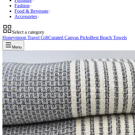
Furniture
Fashion
Food & Beverage
Accessories
Select a category
Honeymoon Travel Gift
Curated Canvas Picks
Best Beach Towels
Menu