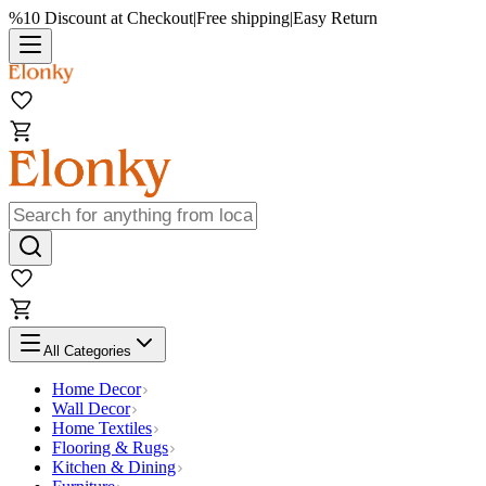
%10 Discount at Checkout
|
Free shipping
|
Easy Return
All Categories
Home Decor
Wall Decor
Home Textiles
Flooring & Rugs
Kitchen & Dining