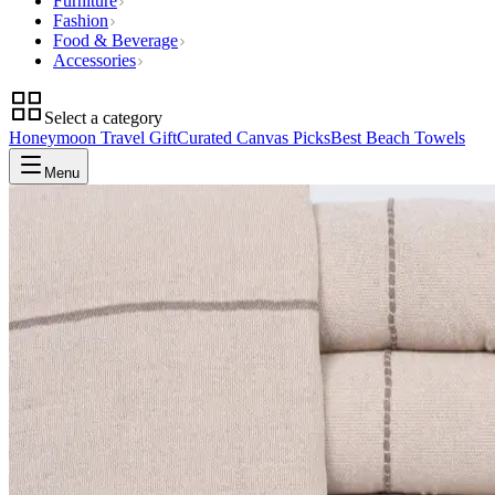
Furniture
Fashion
Food & Beverage
Accessories
Select a category
Honeymoon Travel Gift
Curated Canvas Picks
Best Beach Towels
Menu