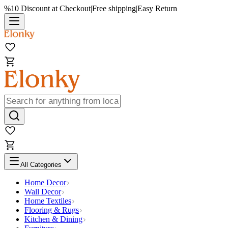
%10 Discount at Checkout
|
Free shipping
|
Easy Return
All Categories
Home Decor
Wall Decor
Home Textiles
Flooring & Rugs
Kitchen & Dining