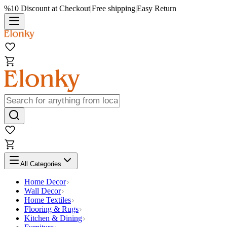
%10 Discount at Checkout
|
Free shipping
|
Easy Return
All Categories
Home Decor
Wall Decor
Home Textiles
Flooring & Rugs
Kitchen & Dining