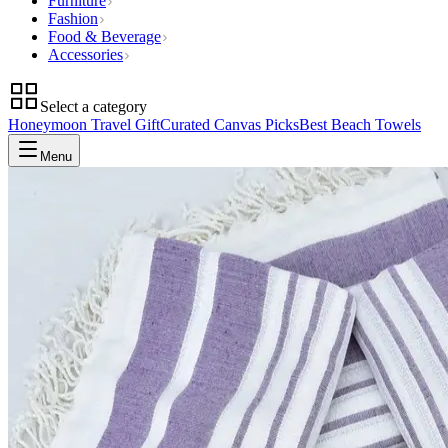
Furniture
Fashion
Food & Beverage
Accessories
Select a category
Honeymoon Travel Gift
Curated Canvas Picks
Best Beach Towels
Menu