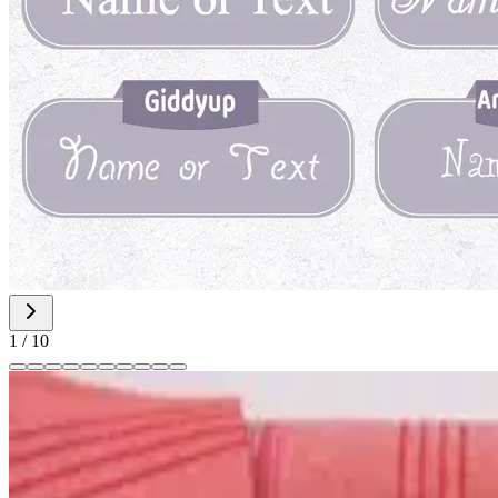
1
/
10