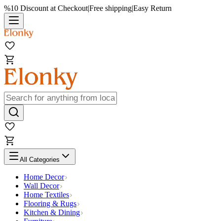
%10 Discount at Checkout
|
Free shipping
|
Easy Return
All Categories
Home Decor
Wall Decor
Home Textiles
Flooring & Rugs
Kitchen & Dining