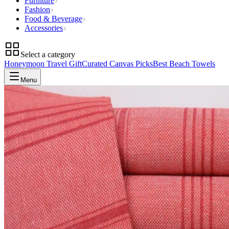
Furniture
Fashion
Food & Beverage
Accessories
Select a category
Honeymoon Travel Gift
Curated Canvas Picks
Best Beach Towels
Menu