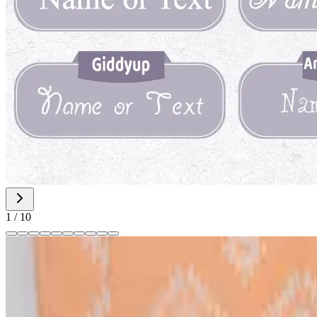
1
/
10