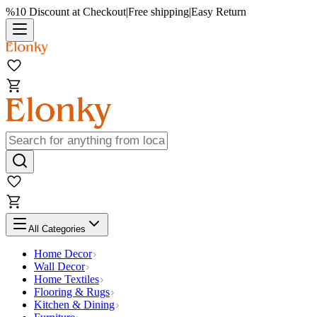
%10 Discount at Checkout
|
Free shipping
|
Easy Return
All Categories
Home Decor
Wall Decor
Home Textiles
Flooring & Rugs
Kitchen & Dining