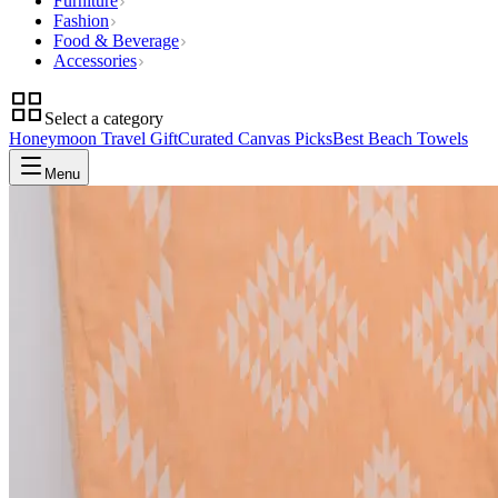
Furniture
Fashion
Food & Beverage
Accessories
Select a category
Honeymoon Travel Gift
Curated Canvas Picks
Best Beach Towels
Menu