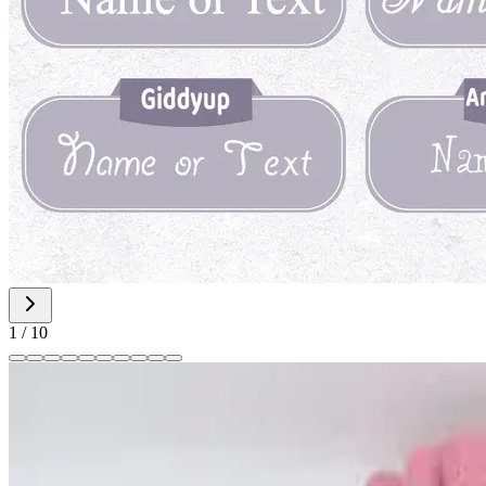
1
/
10