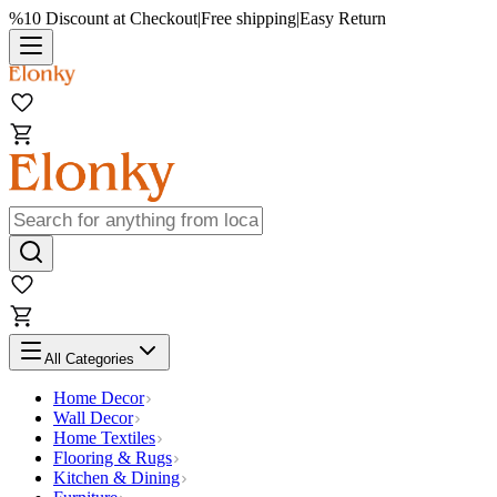
%10 Discount at Checkout
|
Free shipping
|
Easy Return
All Categories
Home Decor
Wall Decor
Home Textiles
Flooring & Rugs
Kitchen & Dining