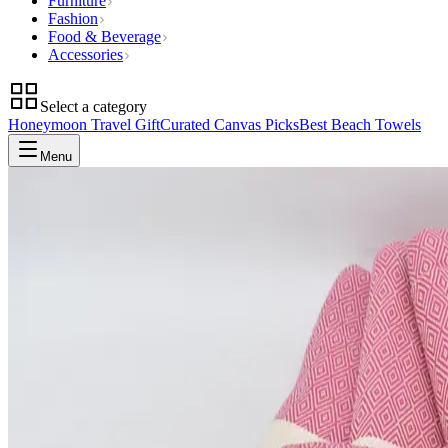
Furniture
Fashion
Food & Beverage
Accessories
Select a category
Honeymoon Travel Gift
Curated Canvas Picks
Best Beach Towels
Menu