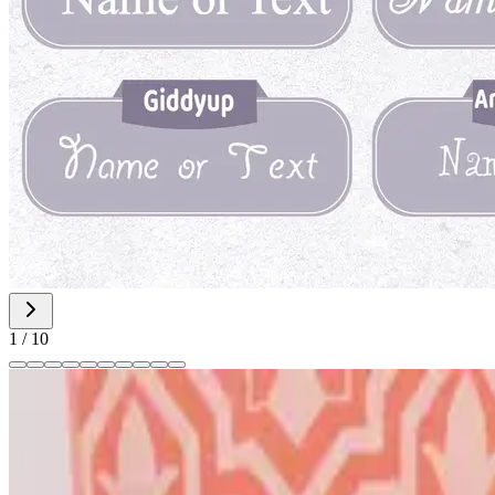
1
/
10