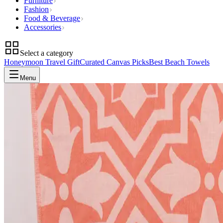
Furniture
Fashion
Food & Beverage
Accessories
Select a category
Honeymoon Travel Gift
Curated Canvas Picks
Best Beach Towels
Menu