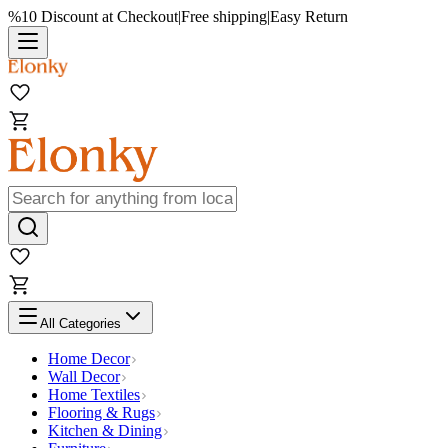
%10 Discount at Checkout
|
Free shipping
|
Easy Return
All Categories
Home Decor
Wall Decor
Home Textiles
Flooring & Rugs
Kitchen & Dining