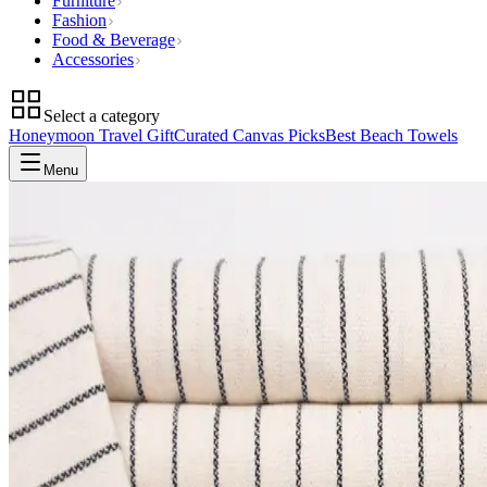
Furniture
Fashion
Food & Beverage
Accessories
Select a category
Honeymoon Travel Gift
Curated Canvas Picks
Best Beach Towels
Menu