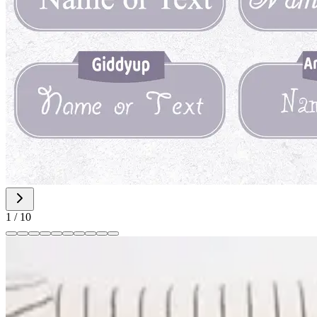
1
/
10