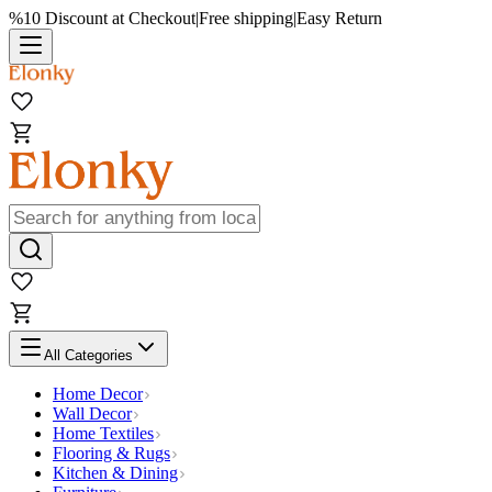
%10 Discount at Checkout
|
Free shipping
|
Easy Return
All Categories
Home Decor
Wall Decor
Home Textiles
Flooring & Rugs
Kitchen & Dining