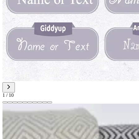
1
/
10