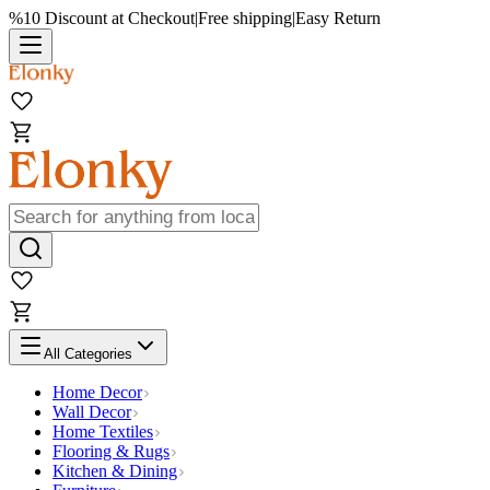
%10 Discount at Checkout
|
Free shipping
|
Easy Return
All Categories
Home Decor
Wall Decor
Home Textiles
Flooring & Rugs
Kitchen & Dining