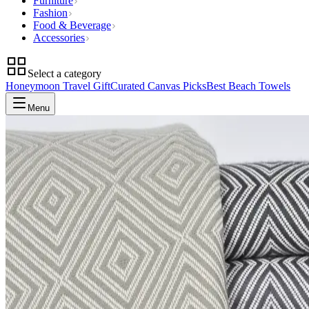
Furniture
Fashion
Food & Beverage
Accessories
Select a category
Honeymoon Travel Gift
Curated Canvas Picks
Best Beach Towels
Menu