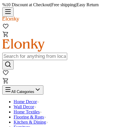
%10 Discount at Checkout
|
Free shipping
|
Easy Return
All Categories
Home Decor
Wall Decor
Home Textiles
Flooring & Rugs
Kitchen & Dining