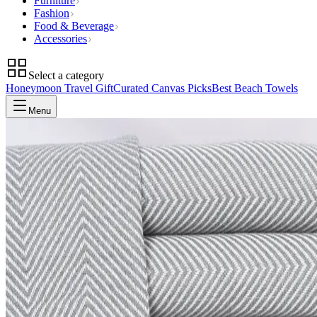
Furniture
Fashion
Food & Beverage
Accessories
Select a category
Honeymoon Travel Gift
Curated Canvas Picks
Best Beach Towels
Menu