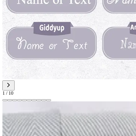
1
/
10