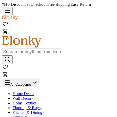
%10 Discount at Checkout
|
Free shipping
|
Easy Return
All Categories
Home Decor
Wall Decor
Home Textiles
Flooring & Rugs
Kitchen & Dining