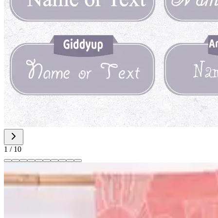
1
/
10