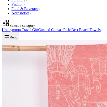
Furniture
Fashion
Food & Beverage
Accessories
Select a category
Honeymoon Travel Gift
Curated Canvas Picks
Best Beach Towels
Menu