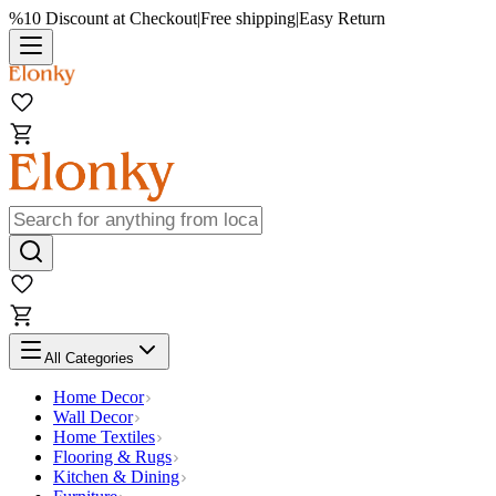
%10 Discount at Checkout
|
Free shipping
|
Easy Return
All Categories
Home Decor
Wall Decor
Home Textiles
Flooring & Rugs
Kitchen & Dining