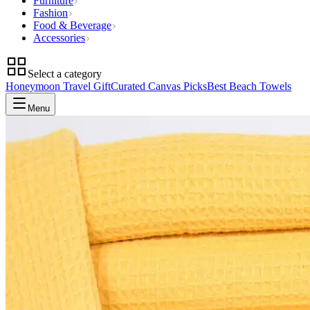
Furniture
Fashion
Food & Beverage
Accessories
Select a category
Honeymoon Travel Gift
Curated Canvas Picks
Best Beach Towels
Menu