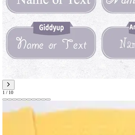
1
/
10