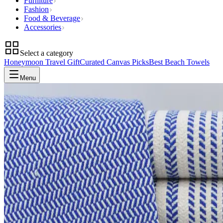
Furniture
Fashion
Food & Beverage
Accessories
Select a category
Honeymoon Travel Gift
Curated Canvas Picks
Best Beach Towels
Menu