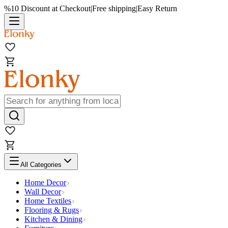
%10 Discount at Checkout
|
Free shipping
|
Easy Return
All Categories
Home Decor
Wall Decor
Home Textiles
Flooring & Rugs
Kitchen & Dining