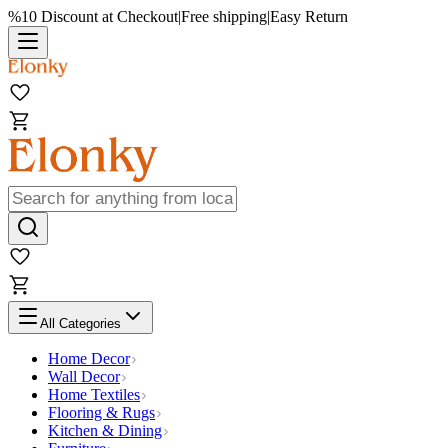
%10 Discount at Checkout
|
Free shipping
|
Easy Return
All Categories
Home Decor
Wall Decor
Home Textiles
Flooring & Rugs
Kitchen & Dining