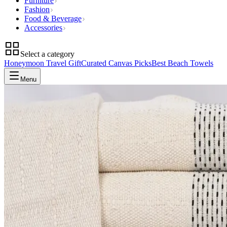
Furniture
Fashion
Food & Beverage
Accessories
Select a category
Honeymoon Travel Gift
Curated Canvas Picks
Best Beach Towels
Menu