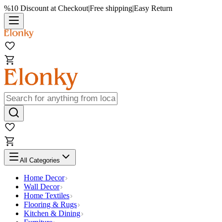
%10 Discount at Checkout
|
Free shipping
|
Easy Return
All Categories
Home Decor
Wall Decor
Home Textiles
Flooring & Rugs
Kitchen & Dining