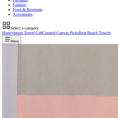
Furniture
Fashion
Food & Beverage
Accessories
Select a category
Honeymoon Travel Gift
Curated Canvas Picks
Best Beach Towels
Menu