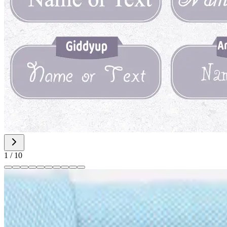
1
/
10