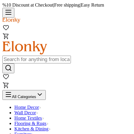
%10 Discount at Checkout
|
Free shipping
|
Easy Return
All Categories
Home Decor
Wall Decor
Home Textiles
Flooring & Rugs
Kitchen & Dining