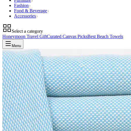
Furniture
Fashion
Food & Beverage
Accessories
Select a category
Honeymoon Travel Gift
Curated Canvas Picks
Best Beach Towels
Menu