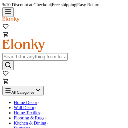
%10 Discount at Checkout
|
Free shipping
|
Easy Return
All Categories
Home Decor
Wall Decor
Home Textiles
Flooring & Rugs
Kitchen & Dining