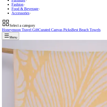
Furniture
Fashion
Food & Beverage
Accessories
Select a category
Honeymoon Travel Gift
Curated Canvas Picks
Best Beach Towels
Menu