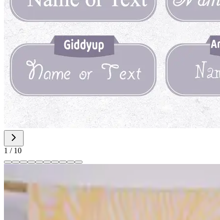
1
/
10