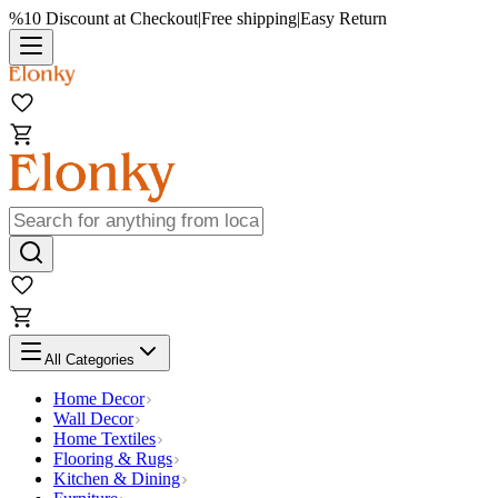
%10 Discount at Checkout
|
Free shipping
|
Easy Return
All Categories
Home Decor
Wall Decor
Home Textiles
Flooring & Rugs
Kitchen & Dining