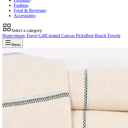
Furniture
Fashion
Food & Beverage
Accessories
Select a category
Honeymoon Travel Gift
Curated Canvas Picks
Best Beach Towels
Menu