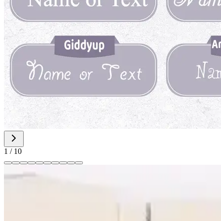
1
/
10