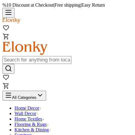
%10 Discount at Checkout
|
Free shipping
|
Easy Return
All Categories
Home Decor
Wall Decor
Home Textiles
Flooring & Rugs
Kitchen & Dining