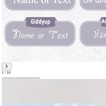
1
/
10