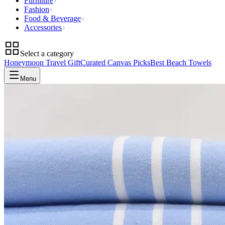
Furniture
Fashion
Food & Beverage
Accessories
Select a category
Honeymoon Travel Gift
Curated Canvas Picks
Best Beach Towels
Menu