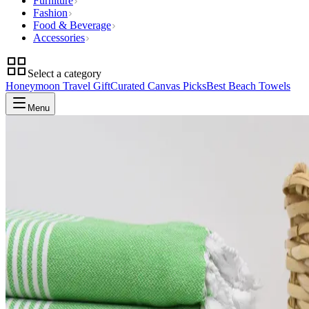
Furniture
Fashion
Food & Beverage
Accessories
Select a category
Honeymoon Travel Gift
Curated Canvas Picks
Best Beach Towels
Menu