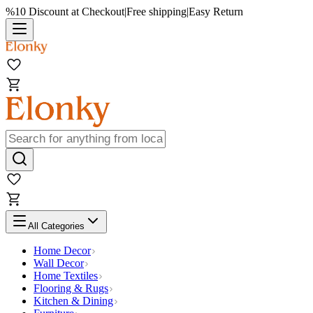
%10 Discount at Checkout
|
Free shipping
|
Easy Return
All Categories
Home Decor
Wall Decor
Home Textiles
Flooring & Rugs
Kitchen & Dining