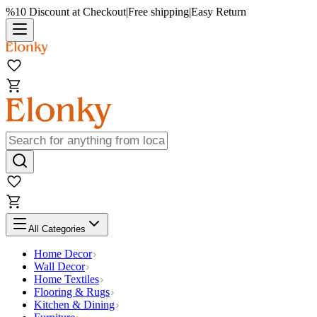
%10 Discount at Checkout
|
Free shipping
|
Easy Return
All Categories
Home Decor
Wall Decor
Home Textiles
Flooring & Rugs
Kitchen & Dining