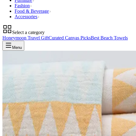
Furniture
Fashion
Food & Beverage
Accessories
Select a category
Honeymoon Travel Gift
Curated Canvas Picks
Best Beach Towels
Menu