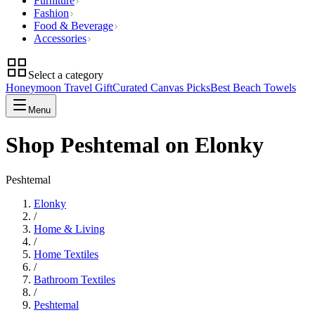
Furniture
Fashion
Food & Beverage
Accessories
Select a category
Honeymoon Travel Gift
Curated Canvas Picks
Best Beach Towels
Menu
Shop Peshtemal on Elonky
Peshtemal
Elonky
/
Home & Living
/
Home Textiles
/
Bathroom Textiles
/
Peshtemal