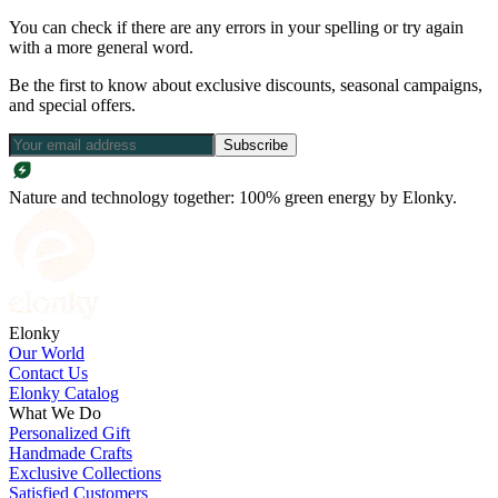
You can check if there are any errors in your spelling or try again
with a more general word.
Be the first to know about exclusive discounts, seasonal campaigns,
and special offers.
Subscribe
Nature and technology together: 100% green energy by Elonky.
Elonky
Our World
Contact Us
Elonky Catalog
What We Do
Personalized Gift
Handmade Crafts
Exclusive Collections
Satisfied Customers