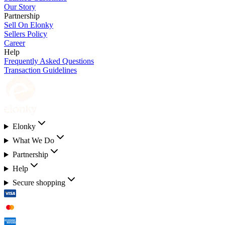
Our Story
Partnership
Sell On Elonky
Sellers Policy
Career
Help
Frequently Asked Questions
Transaction Guidelines
Elonky
What We Do
Partnership
Help
Secure shopping