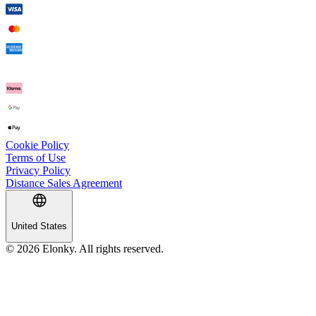
Cookie Policy
Terms of Use
Privacy Policy
Distance Sales Agreement
United States
© 2026 Elonky. All rights reserved.