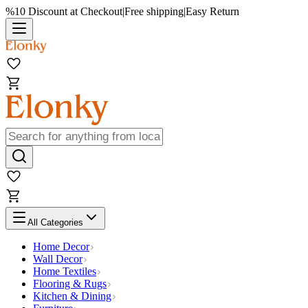
%10 Discount at Checkout
|
Free shipping
|
Easy Return
All Categories
Home Decor
Wall Decor
Home Textiles
Flooring & Rugs
Kitchen & Dining