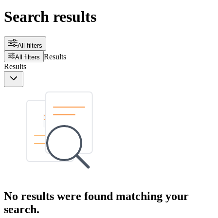
Search results
All filters
Results
All filters
Results
No results were found matching your
search.