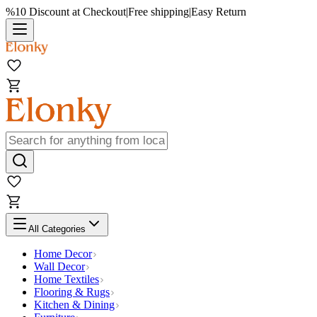
%10 Discount at Checkout
|
Free shipping
|
Easy Return
All Categories
Home Decor
Wall Decor
Home Textiles
Flooring & Rugs
Kitchen & Dining