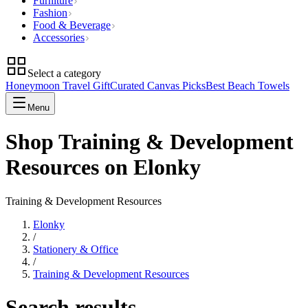
Furniture
Fashion
Food & Beverage
Accessories
Select a category
Honeymoon Travel Gift
Curated Canvas Picks
Best Beach Towels
Menu
Shop Training & Development
Resources on Elonky
Training & Development Resources
Elonky
/
Stationery & Office
/
Training & Development Resources
Search results