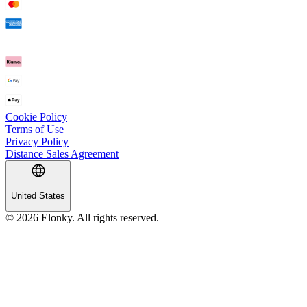
Cookie Policy
Terms of Use
Privacy Policy
Distance Sales Agreement
United States
© 2026 Elonky. All rights reserved.