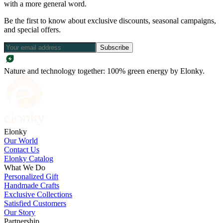
with a more general word.
Be the first to know about exclusive discounts, seasonal campaigns,
and special offers.
Subscribe
Nature and technology together: 100% green energy by Elonky.
Elonky
Our World
Contact Us
Elonky Catalog
What We Do
Personalized Gift
Handmade Crafts
Exclusive Collections
Satisfied Customers
Our Story
Partnership