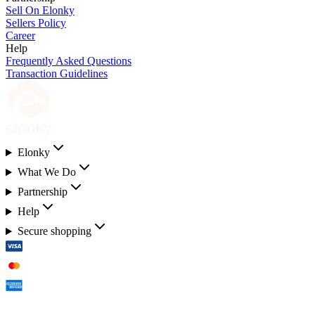
Sell On Elonky
Sellers Policy
Career
Help
Frequently Asked Questions
Transaction Guidelines
Elonky
What We Do
Partnership
Help
Secure shopping