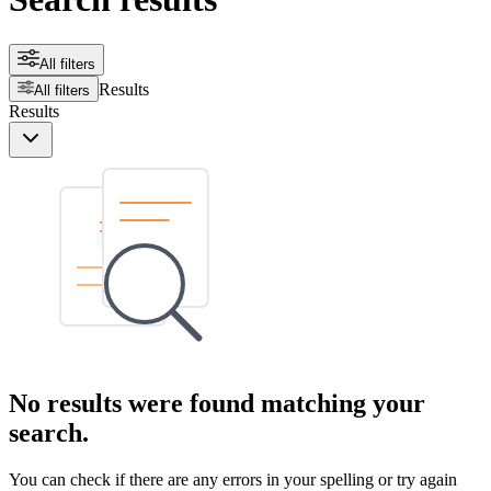
All filters
Results
All filters
Results
No results were found matching your
search.
You can check if there are any errors in your spelling or try again