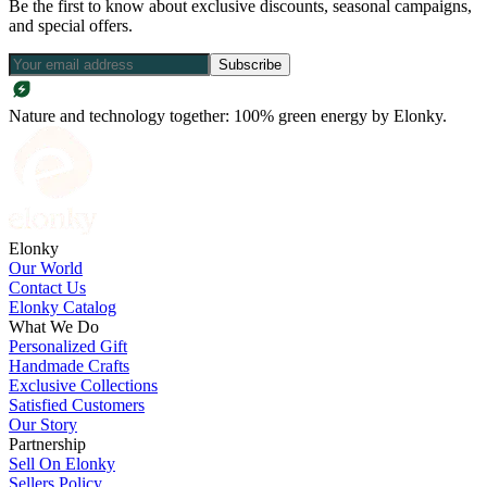
Be the first to know about exclusive discounts, seasonal campaigns,
and special offers.
Subscribe
Nature and technology together: 100% green energy by Elonky.
Elonky
Our World
Contact Us
Elonky Catalog
What We Do
Personalized Gift
Handmade Crafts
Exclusive Collections
Satisfied Customers
Our Story
Partnership
Sell On Elonky
Sellers Policy