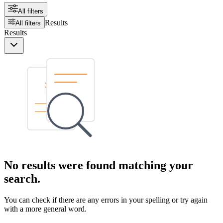
All filters
Results
All filters
Results
No results were found matching your
search.
You can check if there are any errors in your spelling or try again
with a more general word.