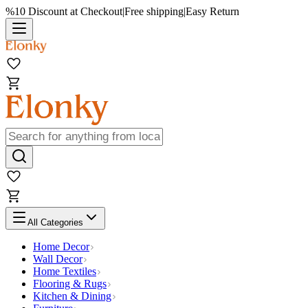
%10 Discount at Checkout
|
Free shipping
|
Easy Return
All Categories
Home Decor
Wall Decor
Home Textiles
Flooring & Rugs
Kitchen & Dining