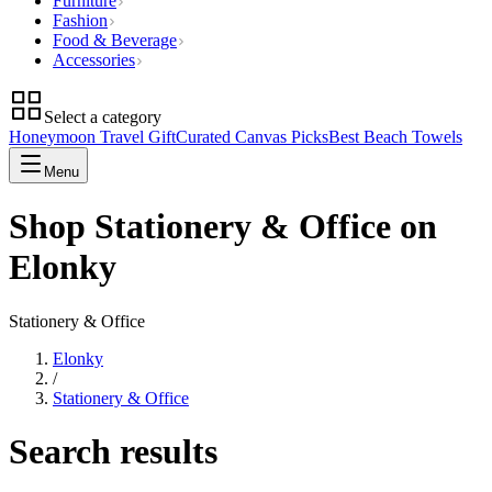
Furniture
Fashion
Food & Beverage
Accessories
Select a category
Honeymoon Travel Gift
Curated Canvas Picks
Best Beach Towels
Menu
Shop Stationery & Office on
Elonky
Stationery & Office
Elonky
/
Stationery & Office
Search results