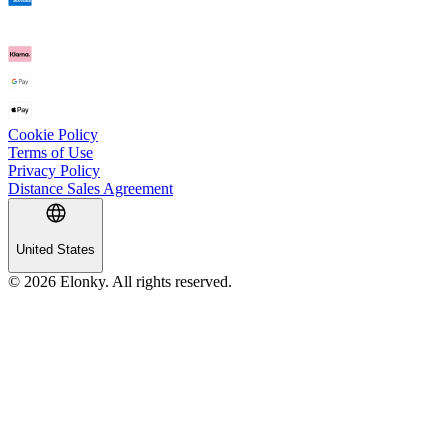
Cookie Policy
Terms of Use
Privacy Policy
Distance Sales Agreement
United States
© 2026 Elonky. All rights reserved.