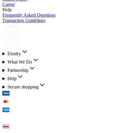
Career
Help
Frequently Asked Questions
Transaction Guidelines
Elonky
What We Do
Partnership
Help
Secure shopping