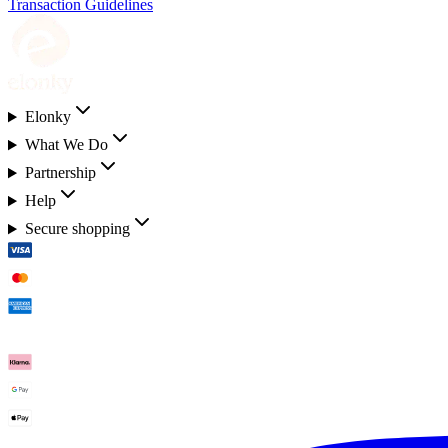
Transaction Guidelines
Elonky
What We Do
Partnership
Help
Secure shopping