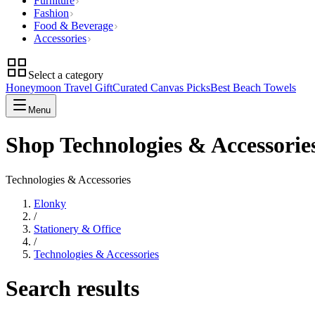
Furniture
Fashion
Food & Beverage
Accessories
Select a category
Honeymoon Travel Gift
Curated Canvas Picks
Best Beach Towels
Menu
Shop Technologies & Accessorie
Technologies & Accessories
Elonky
/
Stationery & Office
/
Technologies & Accessories
Search results