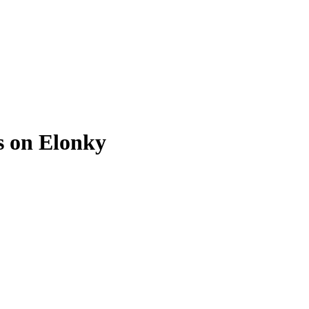
s on Elonky