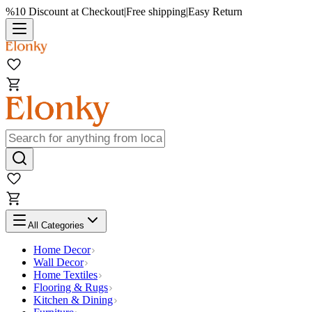
%10 Discount at Checkout
|
Free shipping
|
Easy Return
All Categories
Home Decor
Wall Decor
Home Textiles
Flooring & Rugs
Kitchen & Dining