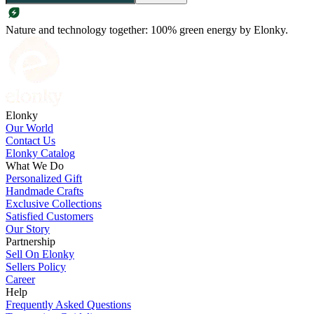
Nature and technology together: 100% green energy by Elonky.
Elonky
Our World
Contact Us
Elonky Catalog
What We Do
Personalized Gift
Handmade Crafts
Exclusive Collections
Satisfied Customers
Our Story
Partnership
Sell On Elonky
Sellers Policy
Career
Help
Frequently Asked Questions