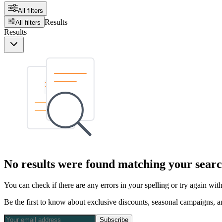
All filters
Results
All filters
Results
No results were found matching your searc
You can check if there are any errors in your spelling or try again wi
Be the first to know about exclusive discounts, seasonal campaigns, an
Subscribe