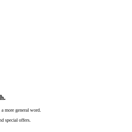
h.
th a more general word.
d special offers.