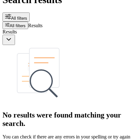
All filters
Results
All filters
Results
No results were found matching your
search.
You can check if there are any errors in your spelling or try again