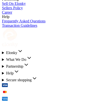
Sell On Elonky
Sellers Policy
Career
Help
Frequently Asked Questions
Transaction Guidelines
Elonky
What We Do
Partnership
Help
Secure shopping