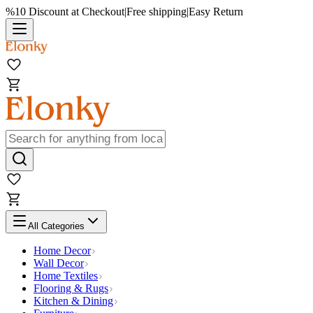
%10 Discount at Checkout
|
Free shipping
|
Easy Return
All Categories
Home Decor
Wall Decor
Home Textiles
Flooring & Rugs
Kitchen & Dining