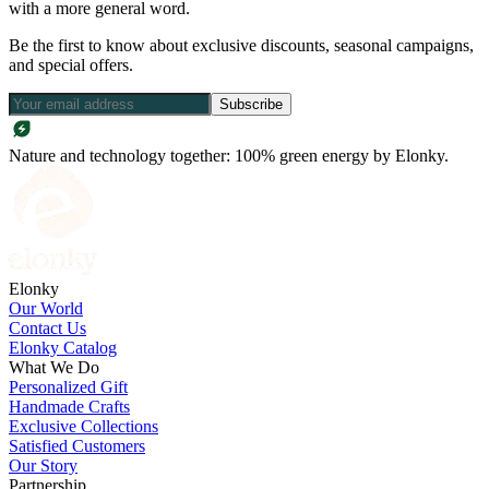
with a more general word.
Be the first to know about exclusive discounts, seasonal campaigns,
and special offers.
Subscribe
Nature and technology together: 100% green energy by Elonky.
Elonky
Our World
Contact Us
Elonky Catalog
What We Do
Personalized Gift
Handmade Crafts
Exclusive Collections
Satisfied Customers
Our Story
Partnership