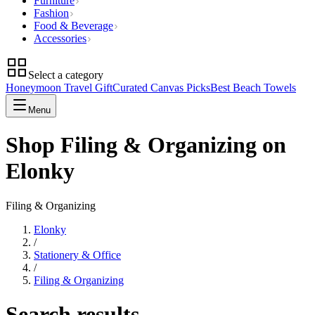
Furniture
Fashion
Food & Beverage
Accessories
Select a category
Honeymoon Travel Gift
Curated Canvas Picks
Best Beach Towels
Menu
Shop Filing & Organizing on
Elonky
Filing & Organizing
Elonky
/
Stationery & Office
/
Filing & Organizing
Search results