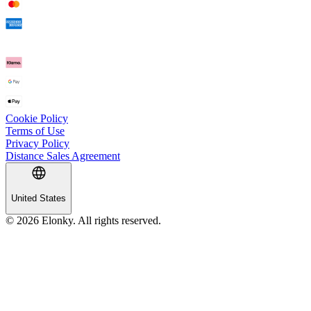
Cookie Policy
Terms of Use
Privacy Policy
Distance Sales Agreement
United States
© 2026 Elonky. All rights reserved.