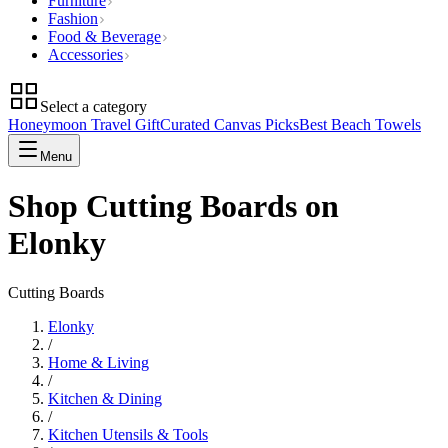
Furniture
Fashion
Food & Beverage
Accessories
Select a category
Honeymoon Travel Gift
Curated Canvas Picks
Best Beach Towels
Menu
Shop Cutting Boards on
Elonky
Cutting Boards
Elonky
/
Home & Living
/
Kitchen & Dining
/
Kitchen Utensils & Tools