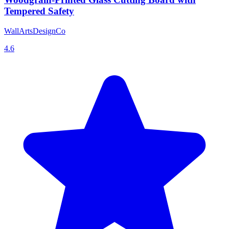
Tempered Safety
WallArtsDesignCo
4.6