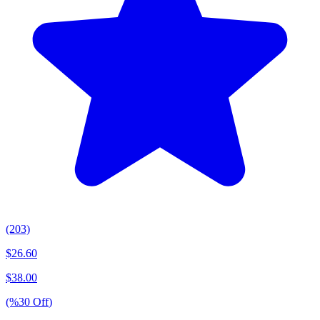
(203)
$
26.60
$
38.00
(%
30
Off
)