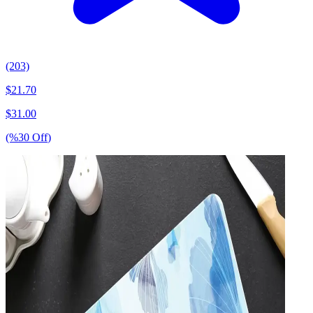
(203)
$
21.70
$
31.00
(%
30
Off
)