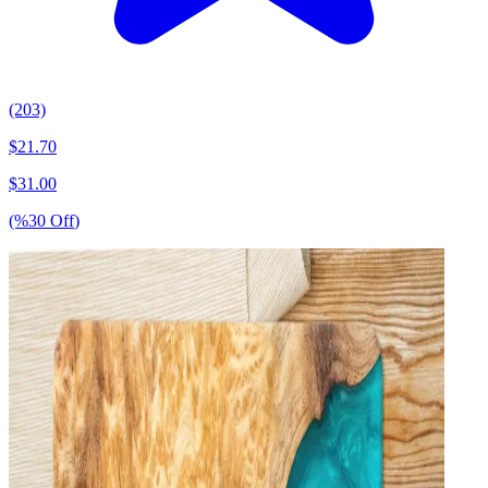
(203)
$
21.70
$
31.00
(%
30
Off
)