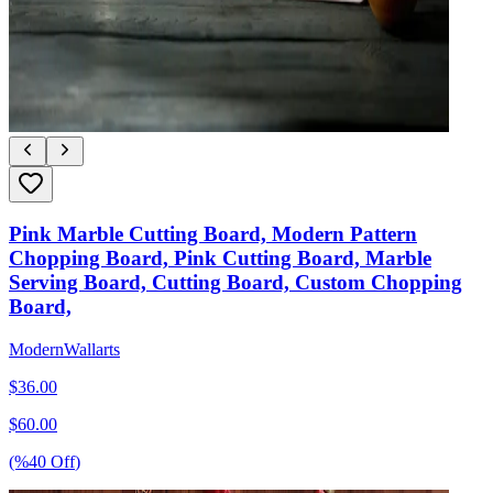
Pink Marble Cutting Board, Modern Pattern
Chopping Board, Pink Cutting Board, Marble
Serving Board, Cutting Board, Custom Chopping
Board,
ModernWallarts
$
36.00
$
60.00
(%
40
Off
)