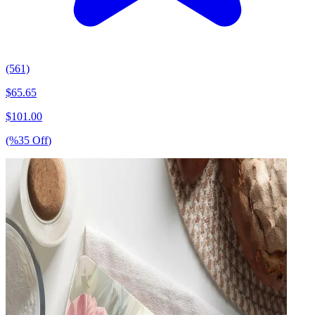
(561)
$
65.65
$
101.00
(%
35
Off
)