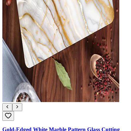
Gold-Edged White Marble Pattern Glass Cutting