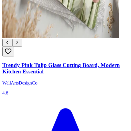
Trendy Pink Tulip Glass Cutting Board, Modern
Kitchen Essential
WallArtsDesignCo
4.6