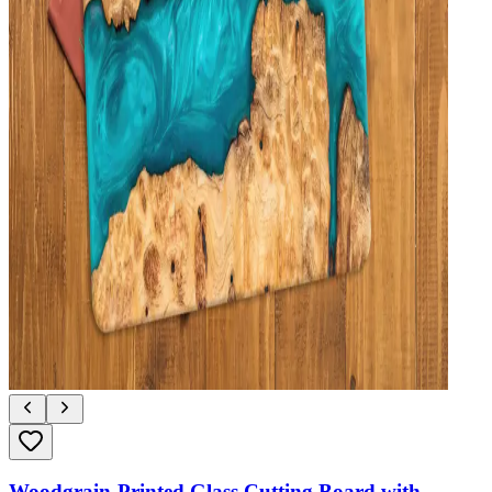
Woodgrain-Printed Glass Cutting Board with