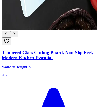
Tempered Glass Cutting Board, Non-Slip Feet,
Modern Kitchen Essential
WallArtsDesignCo
4.6