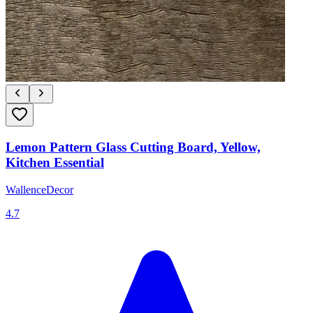
Lemon Pattern Glass Cutting Board, Yellow,
Kitchen Essential
WallenceDecor
4.7