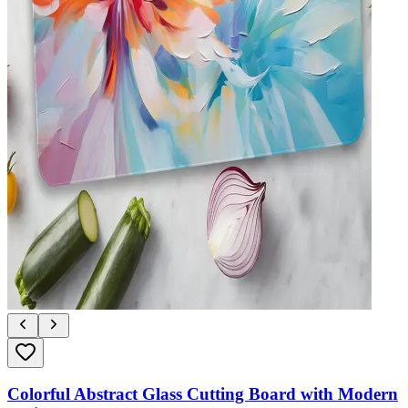
Colorful Abstract Glass Cutting Board with Modern