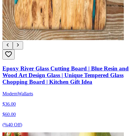
Epoxy River Glass Cutting Board | Blue Resin and
Wood Art Design Glass | Unique Tempered Glass
Chopping Board | Kitchen Gift Idea
ModernWallarts
$
36.00
$
60.00
(%
40
Off
)