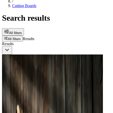
/
Cutting Boards
Search results
All filters
Results
All filters
Results