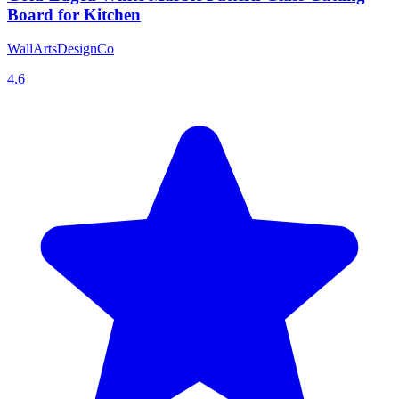
Board for Kitchen
WallArtsDesignCo
4.6