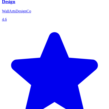
Design
WallArtsDesignCo
4.6