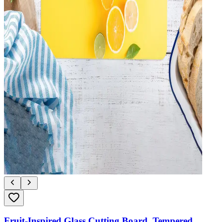
Fruit-Inspired Glass Cutting Board, Tempered