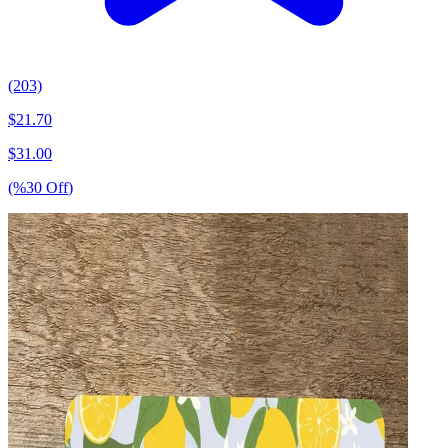
(203)
$
21.70
$
31.00
(%
30
Off
)