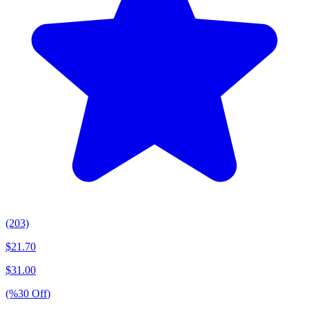
(203)
$
21.70
$
31.00
(%
30
Off
)