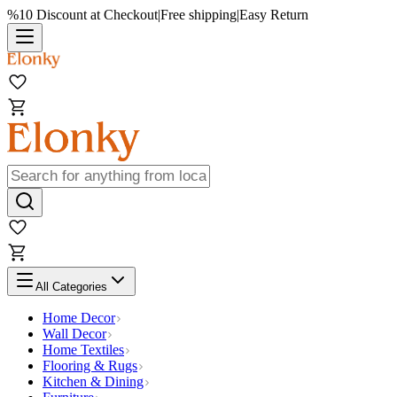
%10 Discount at Checkout
|
Free shipping
|
Easy Return
All Categories
Home Decor
Wall Decor
Home Textiles
Flooring & Rugs
Kitchen & Dining