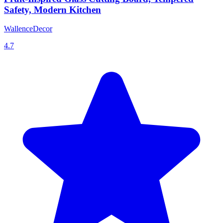
Safety, Modern Kitchen
WallenceDecor
4.7