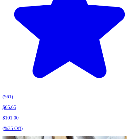
(561)
$
65.65
$
101.00
(%
35
Off
)