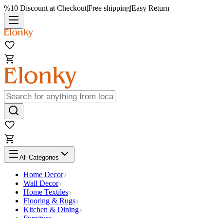
%10 Discount at Checkout
|
Free shipping
|
Easy Return
All Categories
Home Decor
Wall Decor
Home Textiles
Flooring & Rugs
Kitchen & Dining