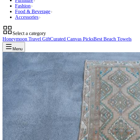
Furniture
Fashion
Food & Beverage
Accessories
Select a category
Honeymoon Travel Gift
Curated Canvas Picks
Best Beach Towels
Menu