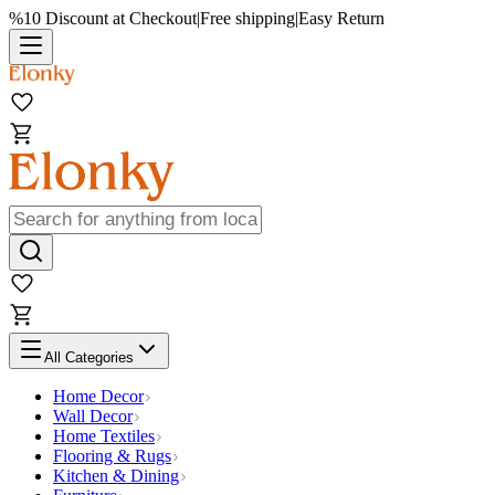
%10 Discount at Checkout
|
Free shipping
|
Easy Return
All Categories
Home Decor
Wall Decor
Home Textiles
Flooring & Rugs
Kitchen & Dining