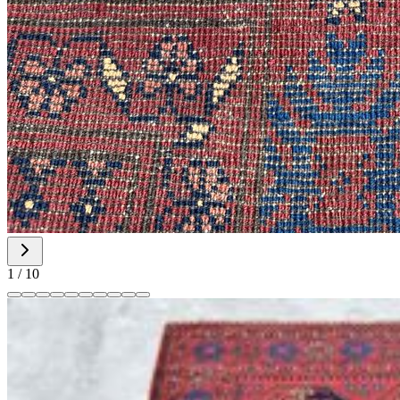
1
/
10