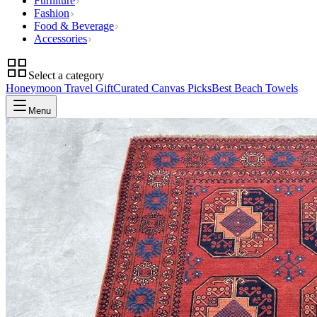
Furniture
Fashion
Food & Beverage
Accessories
Select a category
Honeymoon Travel Gift
Curated Canvas Picks
Best Beach Towels
Menu