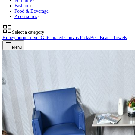
Furniture
Fashion
Food & Beverage
Accessories
Select a category
Honeymoon Travel Gift
Curated Canvas Picks
Best Beach Towels
Menu