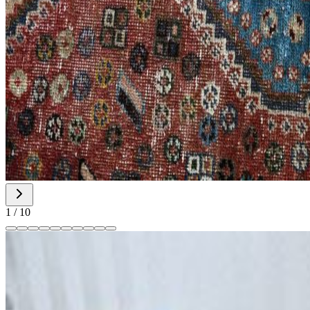
1
/
10