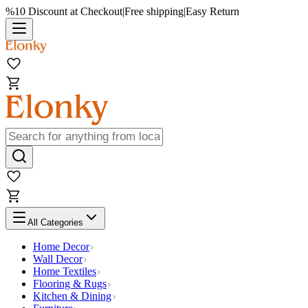
%10 Discount at Checkout
|
Free shipping
|
Easy Return
All Categories
Home Decor
Wall Decor
Home Textiles
Flooring & Rugs
Kitchen & Dining