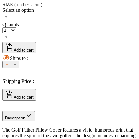
SIZE ( inches - cm )
Select an option
Quantity
Add to cart
Ships to
:
—
|
Shipping Price
:
Add to cart
Description
The Golf Father Pillow Cover features a vivid, humorous print that
captures the spirit of the avid golfer. The design includes a charming