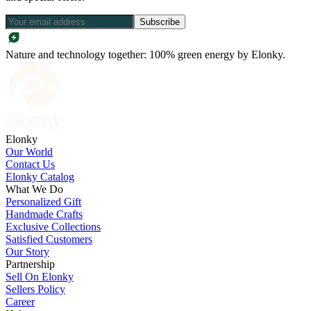
Subscribe
Nature and technology together: 100% green energy by Elonky.
Elonky
Our World
Contact Us
Elonky Catalog
What We Do
Personalized Gift
Handmade Crafts
Exclusive Collections
Satisfied Customers
Our Story
Partnership
Sell On Elonky
Sellers Policy
Career