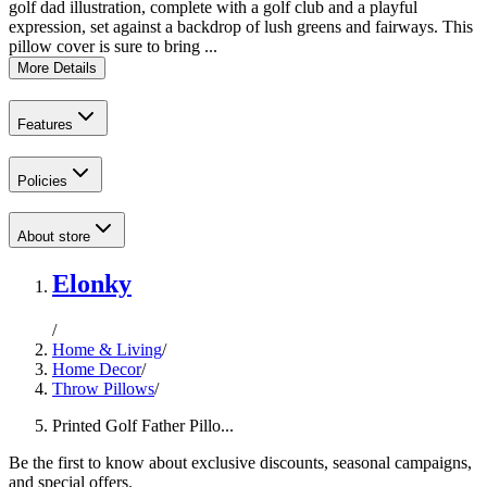
golf dad illustration, complete with a golf club and a playful
expression, set against a backdrop of lush greens and fairways. This
pillow cover is sure to bring ...
More Details
Features
Policies
About store
Elonky
/
Home & Living
/
Home Decor
/
Throw Pillows
/
Printed Golf Father Pillo...
Be the first to know about exclusive discounts, seasonal campaigns,
and special offers.