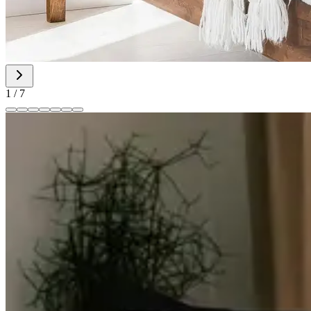
1
/
7