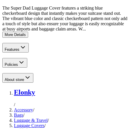
The Super Dad Luggage Cover features a striking blue
checkerboard design that instantly makes your suitcase stand out.
The vibrant blue color and classic checkerboard pattern not only add
a touch of style but also ensure your luggage is easily recognizable
at busy airports and baggage claim areas. W...
More Details
Features
Policies
About store
Elonky
/
Accessory
/
Bags
/
Luggage & Travel
/
Luggage Covers
/