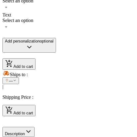
Select an option
Text
Select an option
Add personalization
optional
Add to cart
Ships to
:
—
|
Shipping Price
:
Add to cart
Description