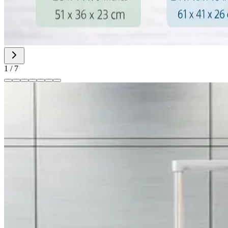
1
/
7