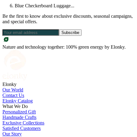
Blue Checkerboard Luggage...
Be the first to know about exclusive discounts, seasonal campaigns,
and special offers.
Subscribe
Nature and technology together: 100% green energy by Elonky.
Elonky
Our World
Contact Us
Elonky Catalog
What We Do
Personalized Gift
Handmade Crafts
Exclusive Collections
Satisfied Customers
Our Story