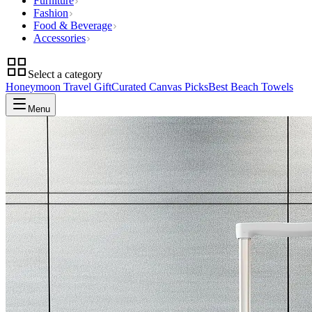
Furniture
Fashion
Food & Beverage
Accessories
Select a category
Honeymoon Travel Gift
Curated Canvas Picks
Best Beach Towels
Menu