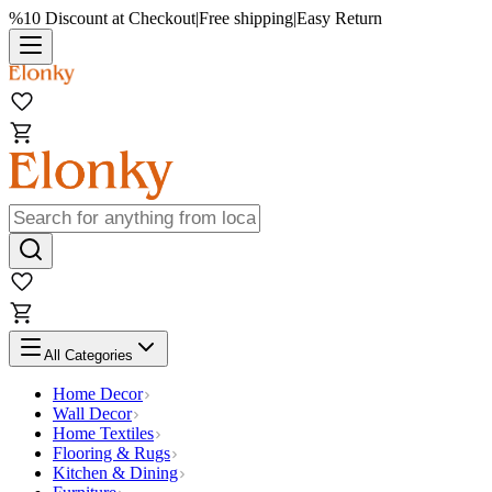
%10 Discount at Checkout
|
Free shipping
|
Easy Return
All Categories
Home Decor
Wall Decor
Home Textiles
Flooring & Rugs
Kitchen & Dining