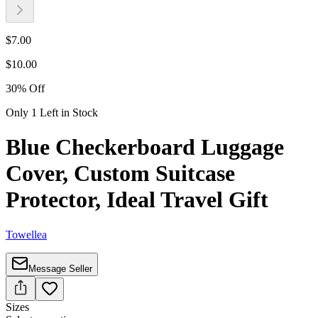
$
7.00
$
10.00
30
%
Off
Only 1 Left in Stock
Blue Checkerboard Luggage
Cover, Custom Suitcase
Protector, Ideal Travel Gift
Towellea
Message Seller
Sizes