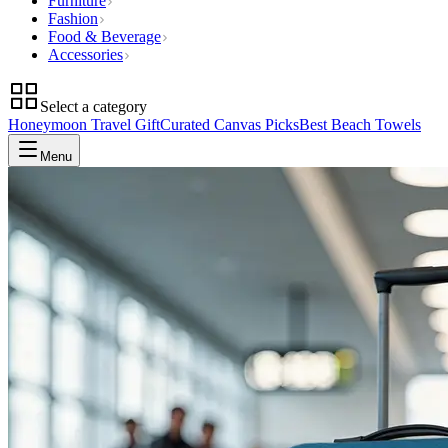
Furniture
Fashion
Food & Beverage
Accessories
Select a category
Honeymoon Travel Gift
Curated Canvas Picks
Best Beach Towels
Menu