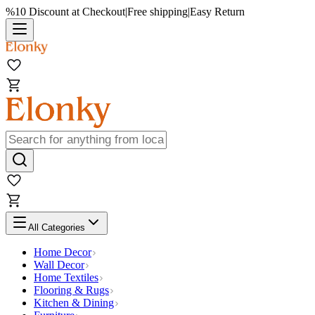
%10 Discount at Checkout
|
Free shipping
|
Easy Return
All Categories
Home Decor
Wall Decor
Home Textiles
Flooring & Rugs
Kitchen & Dining