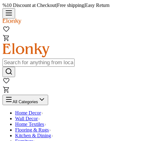
%10 Discount at Checkout
|
Free shipping
|
Easy Return
All Categories
Home Decor
Wall Decor
Home Textiles
Flooring & Rugs
Kitchen & Dining