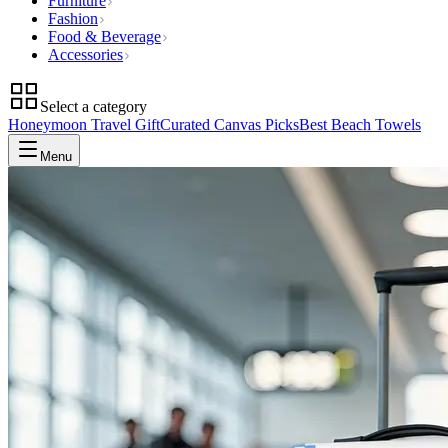
Furniture
Fashion
Food & Beverage
Accessories
Select a category
Honeymoon Travel Gift
Curated Canvas Picks
Best Beach Towels
Menu