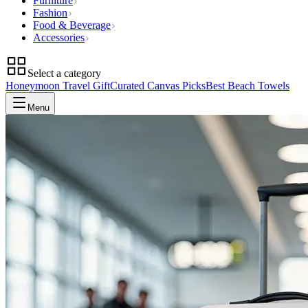
Furniture
Fashion
Food & Beverage
Accessories
Select a category
Honeymoon Travel Gift
Curated Canvas Picks
Best Beach Towels
Menu