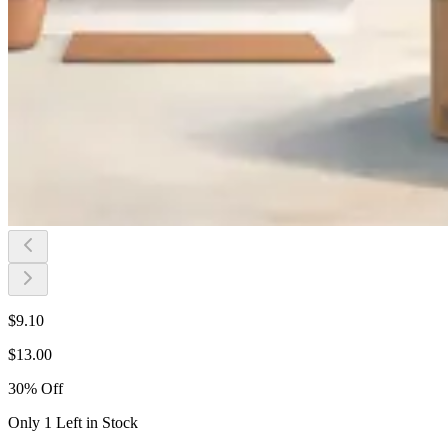
$
9.10
$
13.00
30
%
Off
Only 1 Left in Stock