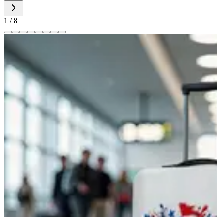
1
/
8