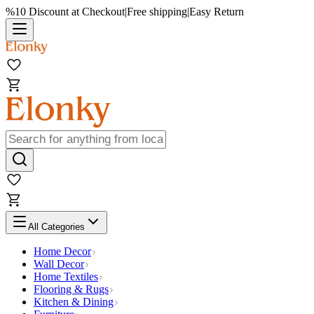
%10 Discount at Checkout
|
Free shipping
|
Easy Return
All Categories
Home Decor
Wall Decor
Home Textiles
Flooring & Rugs
Kitchen & Dining