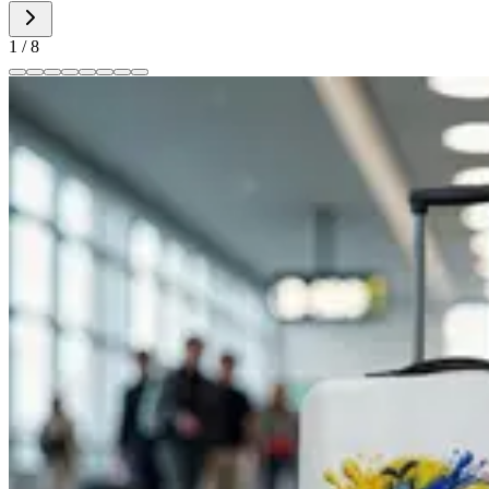
1
/
8