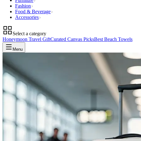
Furniture
Fashion
Food & Beverage
Accessories
Select a category
Honeymoon Travel Gift
Curated Canvas Picks
Best Beach Towels
Menu