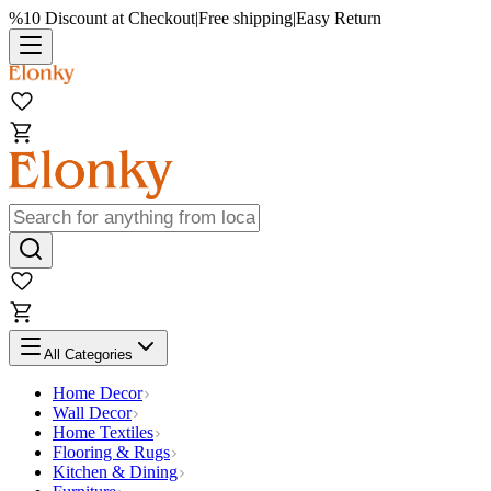
%10 Discount at Checkout
|
Free shipping
|
Easy Return
All Categories
Home Decor
Wall Decor
Home Textiles
Flooring & Rugs
Kitchen & Dining