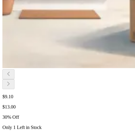
$
9.10
$
13.00
30
%
Off
Only 1 Left in Stock