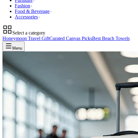
Furniture
Fashion
Food & Beverage
Accessories
Select a category
Honeymoon Travel Gift
Curated Canvas Picks
Best Beach Towels
Menu