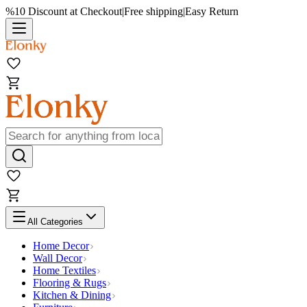
%10 Discount at Checkout
|
Free shipping
|
Easy Return
All Categories
Home Decor
Wall Decor
Home Textiles
Flooring & Rugs
Kitchen & Dining