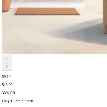
$
9.10
$
13.00
30
%
Off
Only 1 Left in Stock