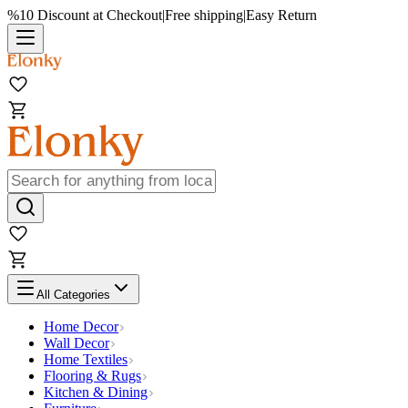
%10 Discount at Checkout
|
Free shipping
|
Easy Return
All Categories
Home Decor
Wall Decor
Home Textiles
Flooring & Rugs
Kitchen & Dining