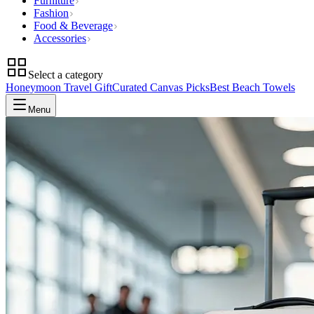
Furniture
Fashion
Food & Beverage
Accessories
Select a category
Honeymoon Travel Gift
Curated Canvas Picks
Best Beach Towels
Menu