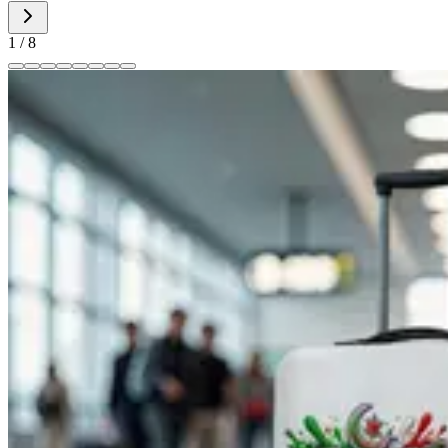
1
/
8