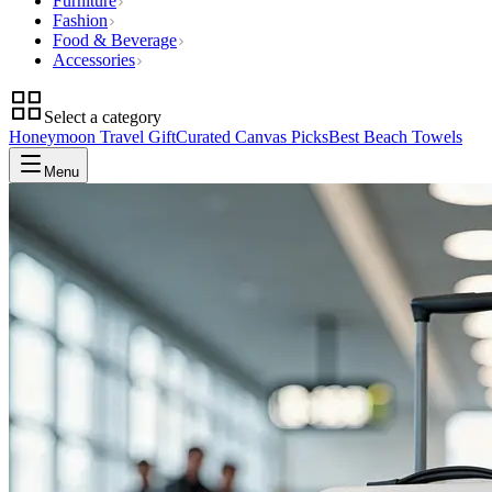
Furniture
Fashion
Food & Beverage
Accessories
Select a category
Honeymoon Travel Gift
Curated Canvas Picks
Best Beach Towels
Menu