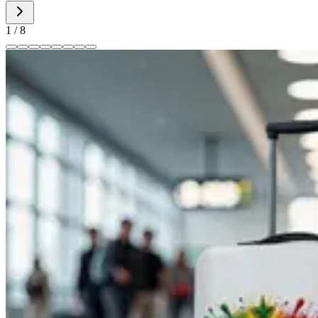
1
/
8