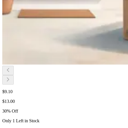
$
9.10
$
13.00
30
%
Off
Only 1 Left in Stock