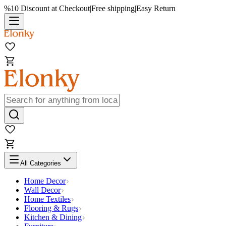
%10 Discount at Checkout
|
Free shipping
|
Easy Return
All Categories
Home Decor
Wall Decor
Home Textiles
Flooring & Rugs
Kitchen & Dining