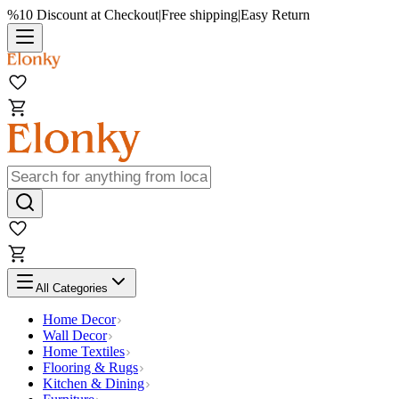
%10 Discount at Checkout
|
Free shipping
|
Easy Return
All Categories
Home Decor
Wall Decor
Home Textiles
Flooring & Rugs
Kitchen & Dining