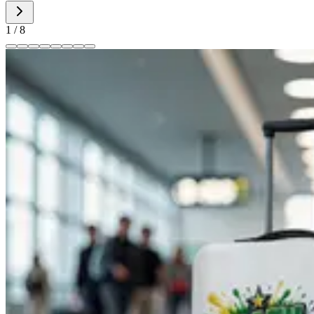
1
/
8