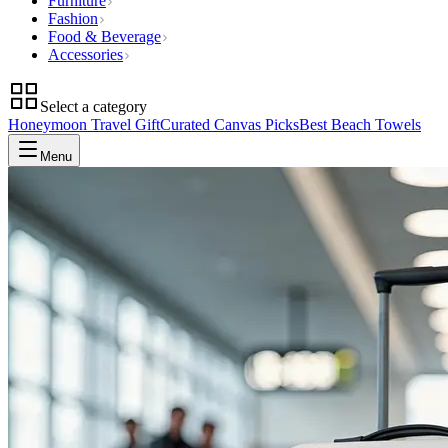
Furniture
Fashion
Food & Beverage
Accessories
Select a category
Honeymoon Travel Gift
Curated Canvas Picks
Best Beach Towels
Menu