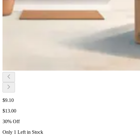
$
9.10
$
13.00
30
%
Off
Only 1 Left in Stock