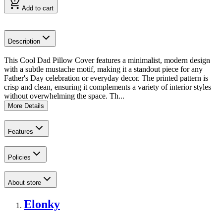
Add to cart
Description
This Cool Dad Pillow Cover features a minimalist, modern design
with a subtle mustache motif, making it a standout piece for any
Father's Day celebration or everyday decor. The printed pattern is
crisp and clean, ensuring it complements a variety of interior styles
without overwhelming the space. Th...
More Details
Features
Policies
About store
Elonky