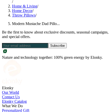
/
Home & Living
/
Home Decor
/
Throw Pillows
/
Modern Mustache Dad Pillo...
Be the first to know about exclusive discounts, seasonal campaigns,
and special offers.
Subscribe
Nature and technology together: 100% green energy by Elonky.
Elonky
Our World
Contact Us
Elonky Catalog
What We Do
Personalized Gift