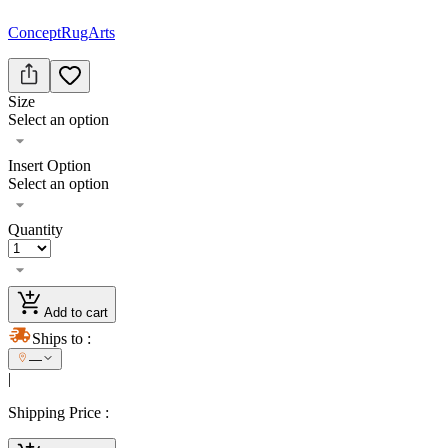
ConceptRugArts
Size
Select an option
Insert Option
Select an option
Quantity
Add to cart
Ships to
:
—
|
Shipping Price
: