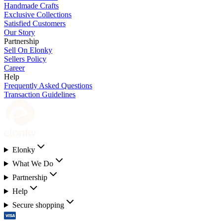
Handmade Crafts
Exclusive Collections
Satisfied Customers
Our Story
Partnership
Sell On Elonky
Sellers Policy
Career
Help
Frequently Asked Questions
Transaction Guidelines
Elonky
What We Do
Partnership
Help
Secure shopping