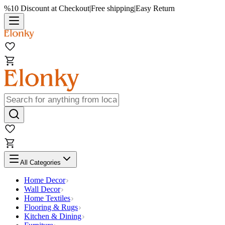
%10 Discount at Checkout
|
Free shipping
|
Easy Return
All Categories
Home Decor
Wall Decor
Home Textiles
Flooring & Rugs
Kitchen & Dining