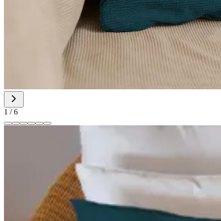
1
/
6