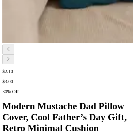
$
2.10
$
3.00
30
%
Off
Modern Mustache Dad Pillow
Cover, Cool Father’s Day Gift,
Retro Minimal Cushion