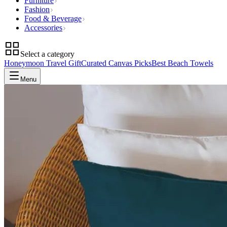
Furniture
Fashion
Food & Beverage
Accessories
Select a category
Honeymoon Travel Gift
Curated Canvas Picks
Best Beach Towels
Menu